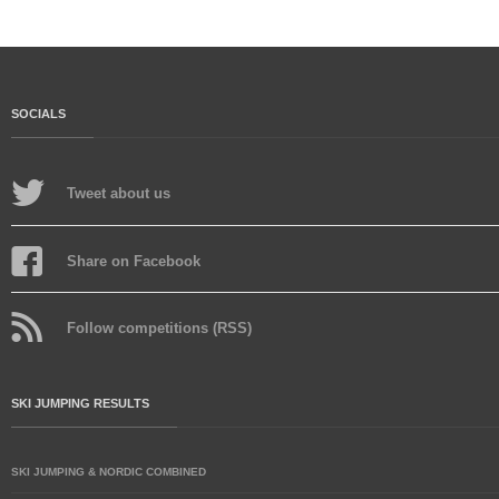
SOCIALS
Tweet about us
Share on Facebook
Follow competitions (RSS)
SKI JUMPING RESULTS
SKI JUMPING & NORDIC COMBINED