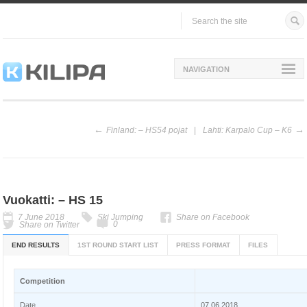
NAVIGATION
Finland: – HS54 pojat
Lahti: Karpalo Cup – K6
Vuokatti: – HS 15
7 June 2018
Ski Jumping
Share on Facebook
0
Share on Twitter
END RESULTS
1ST ROUND START LIST
PRESS FORMAT
FILES
Competition
Date
07.06.2018