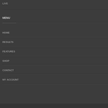
LIVE
MENU
HOME
RESULTS
FEATURES
SHOP
CONTACT
MY ACCOUNT