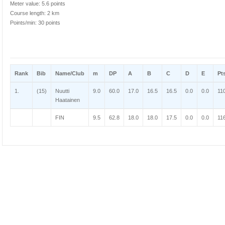
Meter value: 5.6 points
Course length: 2 km
Points/min: 30 points
Rank
Bib
Name/Club
m
DP
A
B
C
D
E
Pt
1.
(15)
Nuutti
9.0
60.0
17.0
16.5
16.5
0.0
0.0
11
Haatainen
FIN
9.5
62.8
18.0
18.0
17.5
0.0
0.0
11