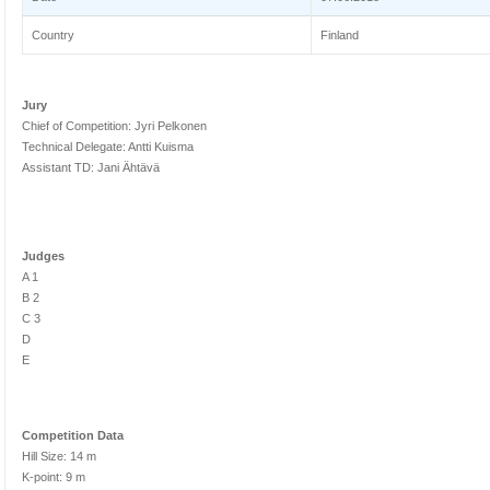
Country
Finland
Jury
Chief of Competition: Jyri Pelkonen
Technical Delegate: Antti Kuisma
Assistant TD: Jani Ähtävä
Judges
A 1
B 2
C 3
D
E
Competition Data
Hill Size: 14 m
K-point: 9 m