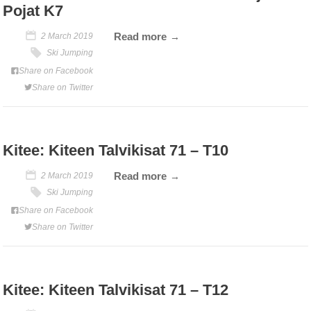
Pojat K7
Read more
2 March 2019
Ski Jumping
Share on Facebook
Share on Twitter
Kitee: Kiteen Talvikisat 71 – T10
Read more
2 March 2019
Ski Jumping
Share on Facebook
Share on Twitter
Kitee: Kiteen Talvikisat 71 – T12