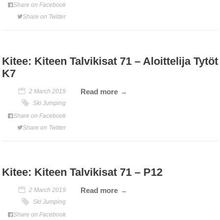
Share on Facebook
Share on Twitter
Kitee: Kiteen Talvikisat 71 – Aloittelija Tytöt
K7
Read more
2 March 2019
Ski Jumping
Share on Facebook
Share on Twitter
Kitee: Kiteen Talvikisat 71 – P12
Read more
2 March 2019
Ski Jumping
Share on Facebook