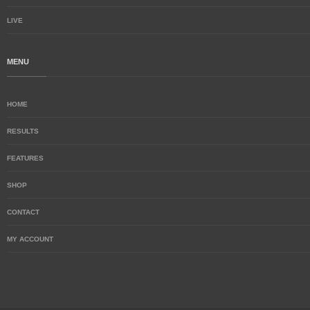
LIVE
MENU
HOME
RESULTS
FEATURES
SHOP
CONTACT
MY ACCOUNT