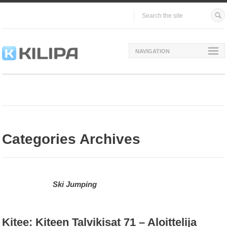
NAVIGATION
Categories Archives
Ski Jumping
Kitee: Kiteen Talvikisat 71 – Aloittelija