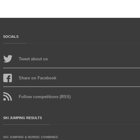
SOCIALS
Tweet about us
Share on Facebook
Follow competitions (RSS)
SKI JUMPING RESULTS
SKI JUMPING & NORDIC COMBINED