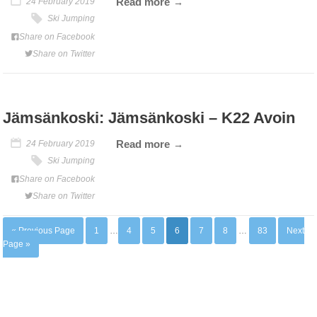
Read more
24 February 2019
Ski Jumping
Share on Facebook
Share on Twitter
Jämsänkoski: Jämsänkoski – K22 Avoin
Read more
24 February 2019
Ski Jumping
Share on Facebook
Share on Twitter
« Previous Page
1
…
4
5
6
7
8
…
83
Next
Page »