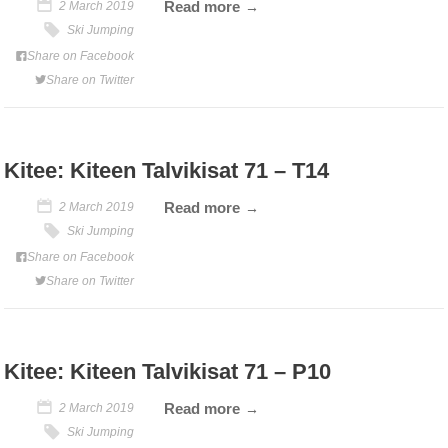
Read more
2 March 2019
Ski Jumping
Share on Facebook
Share on Twitter
Kitee: Kiteen Talvikisat 71 – T14
Read more
2 March 2019
Ski Jumping
Share on Facebook
Share on Twitter
Kitee: Kiteen Talvikisat 71 – P10
Read more
2 March 2019
Ski Jumping