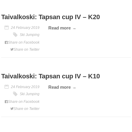
Taivalkoski: Tapsan cup IV – K20
Read more
24 February 2019
Ski Jumping
Share on Facebook
Share on Twitter
Taivalkoski: Tapsan cup IV – K10
Read more
24 February 2019
Ski Jumping
Share on Facebook
Share on Twitter