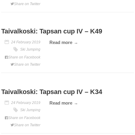
Share on Twitter
Taivalkoski: Tapsan cup IV – K49
Read more
24 February 2019
Ski Jumping
Share on Facebook
Share on Twitter
Taivalkoski: Tapsan cup IV – K34
Read more
24 February 2019
Ski Jumping
Share on Facebook
Share on Twitter