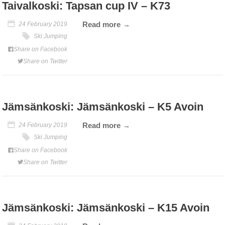
Taivalkoski: Tapsan cup IV – K73
Read more
24 February 2019
Ski Jumping
Share on Facebook
Share on Twitter
Jämsänkoski: Jämsänkoski – K5 Avoin
Read more
24 February 2019
Ski Jumping
Share on Facebook
Share on Twitter
Jämsänkoski: Jämsänkoski – K15 Avoin