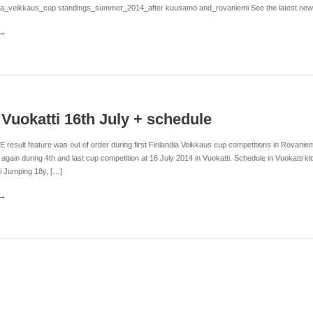
dia_veikkaus_cup standings_summer_2014_after kuusamo and_rovaniemi See the latest news f
n Vuokatti 16th July + schedule
VE result feature was out of order during first Finlandia Veikkaus cup competitions in Rovani
 again during 4th and last cup competition at 16 July 2014 in Vuokatti. Schedule in Vuokatti 
i Jumping 18y, […]