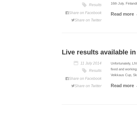
16th July. Finlan
Results
Share on Facebook
Read more
Share on Twitter
Live results available i
11 July 2014
Unfortunately, LI
fixed and working
Results
Veikkaus Cup, Sk
Share on Facebook
Read more
Share on Twitter