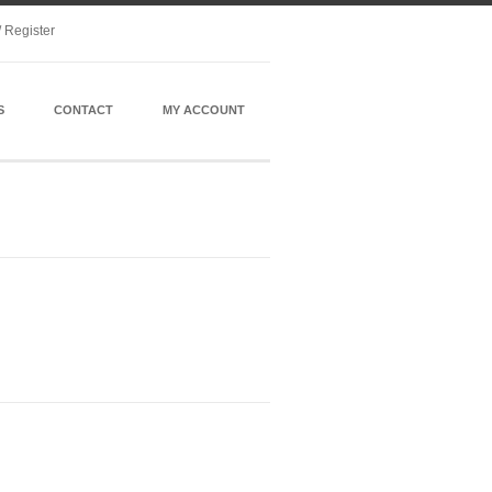
/ Register
S
CONTACT
MY ACCOUNT