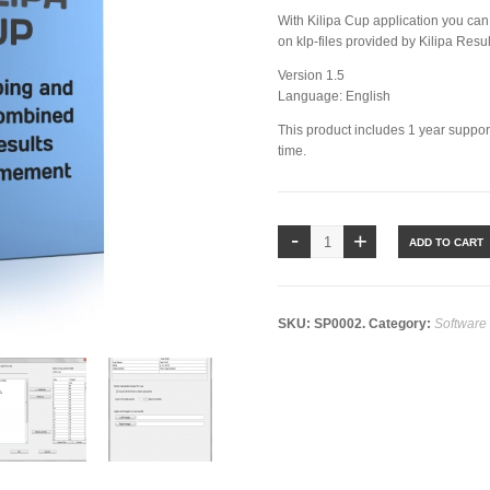
With Kilipa Cup application you can
on klp-files provided by Kilipa Resu
Version 1.5
Language: English
This product includes 1 year suppo
time.
ADD TO CART
SKU:
SP0002
.
Category:
Software