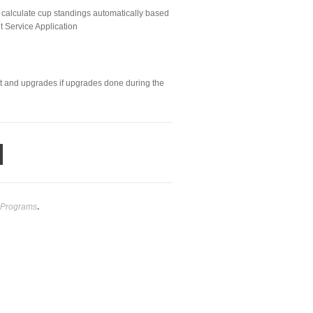
 calculate cup standings automatically based
lt Service Application
rt and upgrades if upgrades done during the
 Programs
.