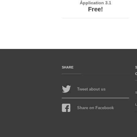
Application 3.1
Free!
SHARE
Tweet about us
L
Share on Facebook