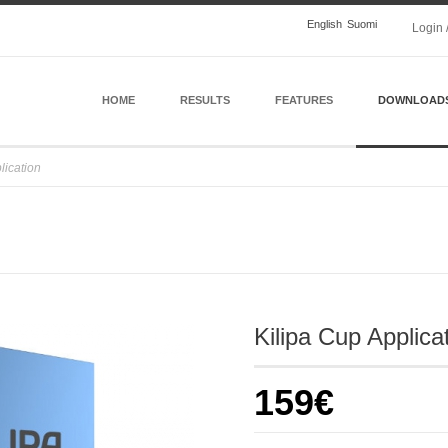
English
Suomi
Login 
HOME
RESULTS
FEATURES
DOWNLOAD
lication
Kilipa Cup Applica
159€