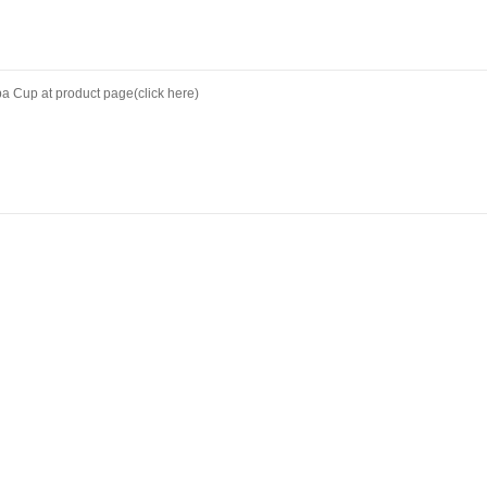
ipa Cup at
product page(click here)