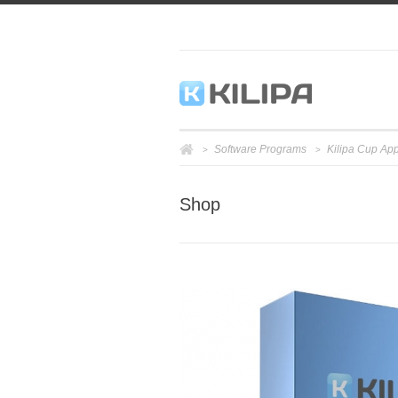
Software Programs
Kilipa Cup App
>
>
Shop