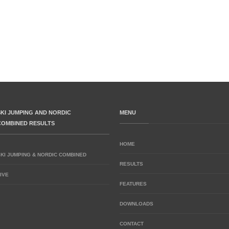
SKI JUMPING AND NORDIC
MENU
COMBINED RESULTS
HOME
SKI JUMPING & NORDIC COMBINED
RESULTS
IVE
FEATURES
DOWNLOADS
CONTACT