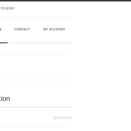
/ Register
S
CONTACT
MY ACCOUNT
tion