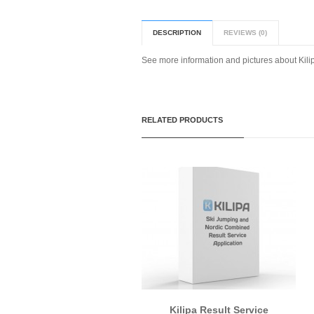
DESCRIPTION
REVIEWS (0)
See more information and pictures about Kil
RELATED PRODUCTS
Kilipa Result Service