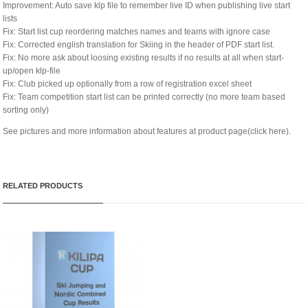
Improvement: Auto save klp file to remember live ID when publishing live start
lists
Fix: Start list cup reordering matches names and teams with ignore case
Fix: Corrected english translation for Skiing in the header of PDF start list.
Fix: No more ask about loosing existing results if no results at all when start-
up/open klp-file
Fix: Club picked up optionally from a row of registration excel sheet
Fix: Team competition start list can be printed correctly (no more team based
sorting only)
See pictures and more information about features at
product page(click here)
.
RELATED PRODUCTS