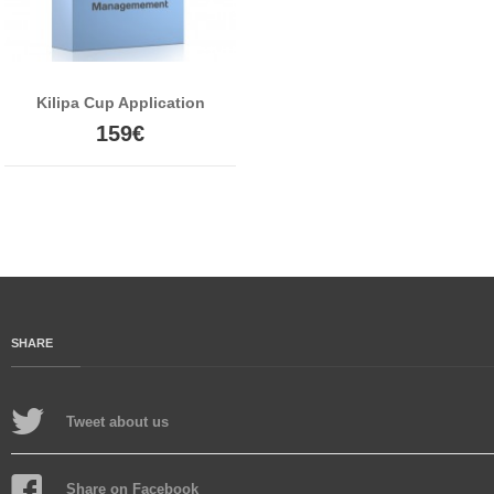
Kilipa Cup Application
159€
SHARE
Tweet about us
Share on Facebook