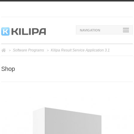
NAVIGATION
Software Programs
Kilipa Result Service Application 3.1
>
>
Shop