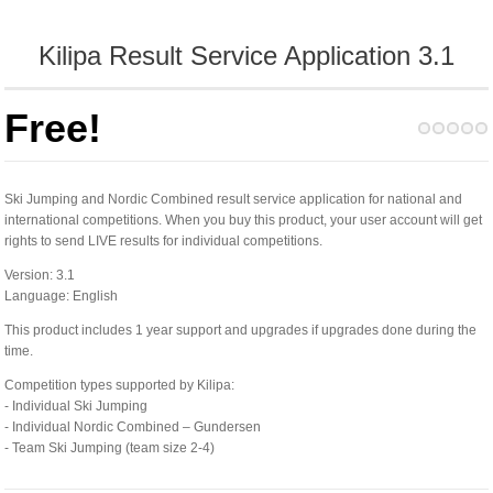
Kilipa Result Service Application 3.1
Free!
Ski Jumping and Nordic Combined result service application for national and
international competitions. When you buy this product, your user account will get
rights to send LIVE results for individual competitions.
Version: 3.1
Language: English
This product includes 1 year support and upgrades if upgrades done during the
time.
Competition types supported by Kilipa:
- Individual Ski Jumping
- Individual Nordic Combined – Gundersen
- Team Ski Jumping (team size 2-4)