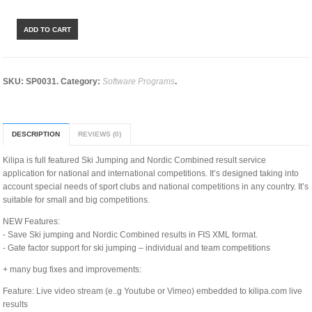
ADD TO CART
SKU:
SP0031
.
Category:
Software Programs
.
DESCRIPTION
REVIEWS (0)
Kilipa is full featured Ski Jumping and Nordic Combined result service
application for national and international competitions. It’s designed taking into
account special needs of sport clubs and national competitions in any country. It’s
suitable for small and big competitions.
NEW Features:
- Save Ski jumping and Nordic Combined results in FIS XML format.
- Gate factor support for ski jumping – individual and team competitions
+ many bug fixes and improvements:
Feature: Live video stream (e..g Youtube or Vimeo) embedded to kilipa.com live
results