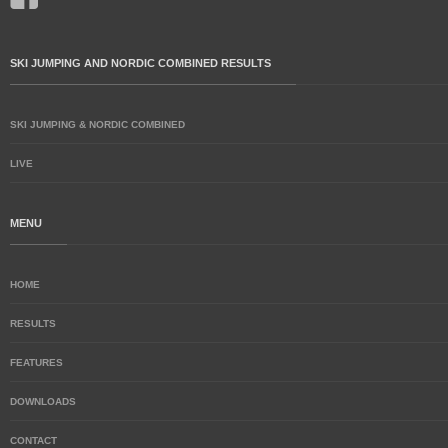
SKI JUMPING AND NORDIC COMBINED RESULTS
SKI JUMPING & NORDIC COMBINED
LIVE
MENU
HOME
RESULTS
FEATURES
DOWNLOADS
CONTACT